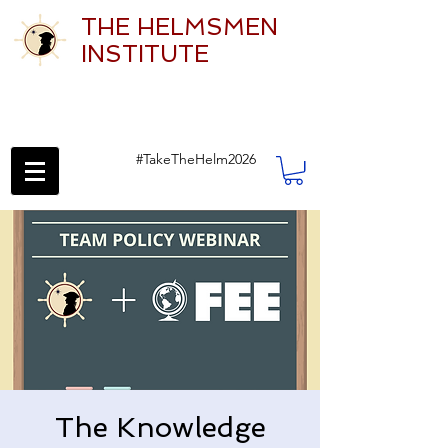
THE HELMSMEN
INSTITUTE
#TakeTheHelm2026
The Knowledge