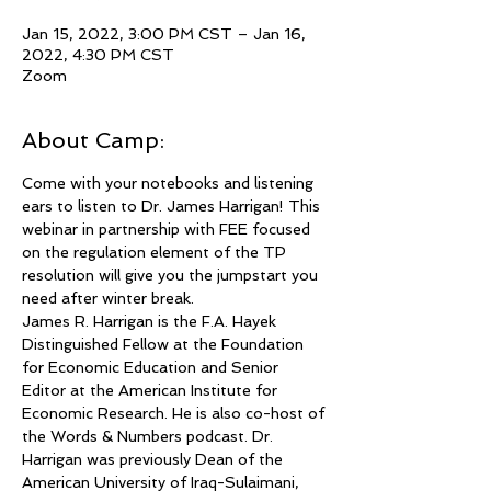
Jan 15, 2022, 3:00 PM CST – Jan 16,
2022, 4:30 PM CST
Zoom
About Camp:
Come with your notebooks and listening 
ears to listen to Dr. James Harrigan! This 
webinar in partnership with FEE focused 
on the regulation element of the TP 
resolution will give you the jumpstart you 
need after winter break.
James R. Harrigan is the F.A. Hayek 
Distinguished Fellow at the Foundation 
for Economic Education and Senior 
Editor at the American Institute for 
Economic Research. He is also co-host of 
the Words & Numbers podcast. Dr. 
Harrigan was previously Dean of the 
American University of Iraq-Sulaimani, 