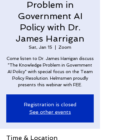
Problem in
Government AI
Policy with Dr.
James Harrigan
Sat, Jan 15
  |  
Zoom
Come listen to Dr. James Harrigan discuss
"The Knowledge Problem in Government
AI Policy" with special focus on the Team
Policy Resolution. Helmsmen proudly
presents this webinar with FEE.
Registration is closed
See other events
Time & Location