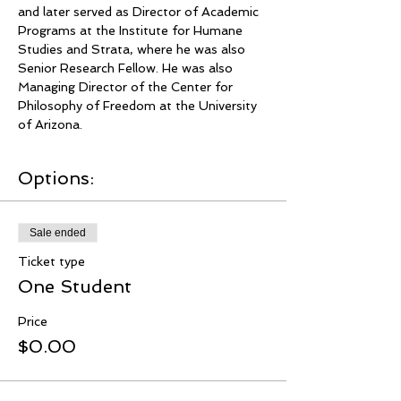
and later served as Director of Academic 
Programs at the Institute for Humane 
Studies and Strata, where he was also 
Senior Research Fellow. He was also 
Managing Director of the Center for 
Philosophy of Freedom at the University 
of Arizona.
Options:
Sale ended
Ticket type
One Student
Price
$0.00