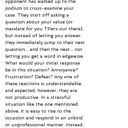
opponent has walked up to the 
podium to cross-examine your 
case. They start off asking a 
question about your value (or 
mandate for you TPers out there), 
but instead of letting you answer, 
they immediately jump to their next 
question... and then the next... not 
letting you get a word in edgewise. 
What would your initial response 
be in this situation? Annoyance? 
Frustration? Defeat? Any one of 
these reactions is understandable, 
and expected; however, they are 
not productive. In a stressful 
situation like the one mentioned 
above, it is easy to rise to the 
occasion and respond in an unkind 
or unprofessional manner. Instead, 