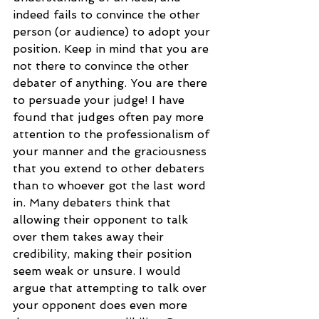
indeed fails to convince the other 
person (or audience) to adopt your 
position. Keep in mind that you are 
not there to convince the other 
debater of anything. You are there 
to persuade your judge! I have 
found that judges often pay more 
attention to the professionalism of 
your manner and the graciousness 
that you extend to other debaters 
than to whoever got the last word 
in. Many debaters think that 
allowing their opponent to talk 
over them takes away their 
credibility, making their position 
seem weak or unsure. I would 
argue that attempting to talk over 
your opponent does even more 