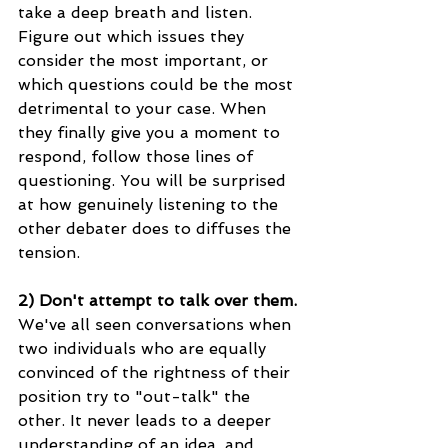
take a deep breath and listen. 
Figure out which issues they 
consider the most important, or 
which questions could be the most 
detrimental to your case. When 
they finally give you a moment to 
respond, follow those lines of 
questioning. You will be surprised 
at how genuinely listening to the 
other debater does to diffuses the 
tension. 
2) Don't attempt to talk over them.
We've all seen conversations when 
two individuals who are equally 
convinced of the rightness of their 
position try to "out-talk" the 
other. It never leads to a deeper 
understanding of an idea, and 