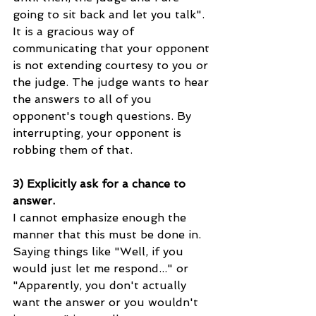
going to sit back and let you talk". 
It is a gracious way of 
communicating that your opponent 
is not extending courtesy to you or 
the judge. The judge wants to hear 
the answers to all of you 
opponent's tough questions. By 
interrupting, your opponent is 
robbing them of that. 
3) Explicitly ask for a chance to 
answer.
I cannot emphasize enough the 
manner that this must be done in. 
Saying things like "Well, if you 
would just let me respond..." or 
"Apparently, you don't actually 
want the answer or you wouldn't 