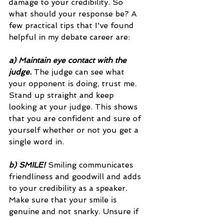
damage to your credibility. So 
what should your response be? A 
few practical tips that I've found 
helpful in my debate career are: 
a) Maintain eye contact with the 
judge.
 The judge can see what 
your opponent is doing, trust me. 
Stand up straight and keep 
looking at your judge. This shows 
that you are confident and sure of 
yourself whether or not you get a 
single word in. 
b) SMILE! 
Smiling communicates 
friendliness and goodwill and adds 
to your credibility as a speaker. 
Make sure that your smile is 
genuine and not snarky. Unsure if 