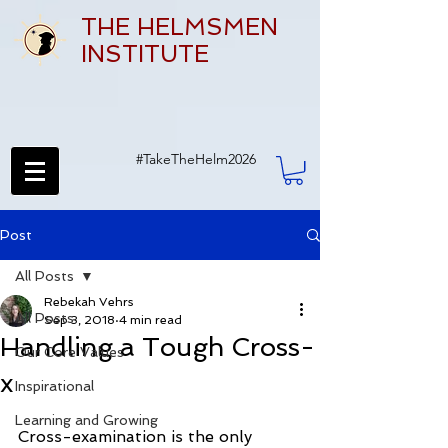
THE HELMSMEN
INSTITUTE
#TakeTheHelm2026
Post
All Posts
Rebekah Vehrs
All Posts
Sep 3, 2018
4 min read
Handling a Tough Cross-
Our Core Values
x
Inspirational
Learning and Growing
Cross-examination is the only 