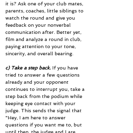
it is? Ask one of your club mates, 
parents, coaches, little siblings to 
watch the round and give you 
feedback on your nonverbal 
communication after. Better yet, 
film and analyze a round in club, 
paying attention to your tone, 
sincerity, and overall bearing. 
c) Take a step back.
 If you have 
tried to answer a few questions 
already and your opponent 
continues to interrupt you, take a 
step back from the podium while 
keeping eye contact with your 
judge. This sends the signal that 
"Hey, I am here to answer 
questions if you want me to, but 
until then, the judge and I are 