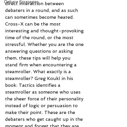
Debate Strategies
direct interaction between 
debaters in a round, and as such 
can sometimes become heated. 
Cross-X can be the most 
interesting and thought-provoking 
time of the round, or the most 
stressful. Whether you are the one 
answering questions or asking 
them, these tips will help you 
stand firm when encountering a 
steamroller. What exactly is a 
steamroller? Greg Koukl in his 
book: Tactics identifies a 
steamroller as someone who uses 
the sheer force of their personality 
instead of logic or persuasion to 
make their point. These are the 
debaters who get caught up in the 
moment and forget that they are 