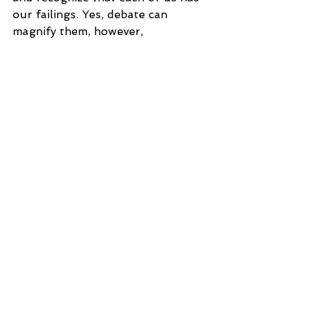
our failings. Yes, debate can 
magnify them, however, 
recognizing and responding to 
them in love and humility is 
showing what the love of God 
looks like. And who knows, you 
might become good friends with 
that debater after the round 
because you kept your cool. 