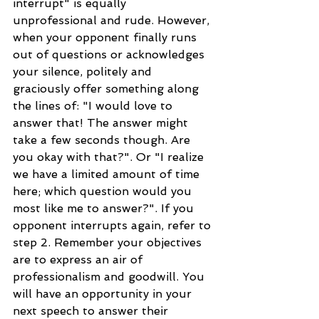
interrupt" is equally 
unprofessional and rude. However, 
when your opponent finally runs 
out of questions or acknowledges 
your silence, politely and 
graciously offer something along 
the lines of: "I would love to 
answer that! The answer might 
take a few seconds though. Are 
you okay with that?". Or "I realize 
we have a limited amount of time 
here; which question would you 
most like me to answer?". If you 
opponent interrupts again, refer to 
step 2. Remember your objectives 
are to express an air of 
professionalism and goodwill. You 
will have an opportunity in your 
next speech to answer their 