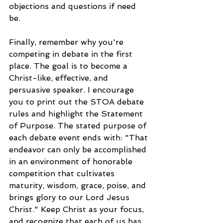
objections and questions if need 
be. 
Finally, remember why you're 
competing in debate in the first 
place. The goal is to become a 
Christ-like, effective, and 
persuasive speaker. I encourage 
you to print out the STOA debate 
rules and highlight the Statement 
of Purpose. The stated purpose of 
each debate event ends with: "That 
endeavor can only be accomplished 
in an environment of honorable 
competition that cultivates 
maturity, wisdom, grace, poise, and 
brings glory to our Lord Jesus 
Christ." Keep Christ as your focus, 
and recognize that each of us has 