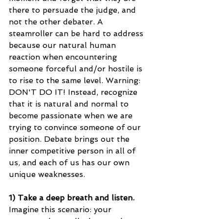
there to persuade the judge, and 
not the other debater. A 
steamroller can be hard to address 
because our natural human 
reaction when encountering 
someone forceful and/or hostile is 
to rise to the same level. Warning: 
DON'T DO IT! Instead, recognize 
that it is natural and normal to 
become passionate when we are 
trying to convince someone of our 
position. Debate brings out the 
inner competitive person in all of 
us, and each of us has our own 
unique weaknesses.
1) Take a deep breath and listen. 
Imagine this scenario: your 