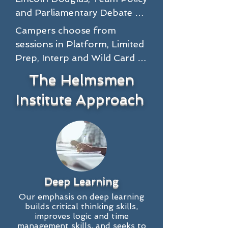
and Parliamentary Debate 
for learners, intermediate 
Campers choose from 
and advanced competitors, 
sessions in Platform, Limited 
coaches and parents.

Prep, Interp and Wild Card 
events for learners, 
The Helmsmen
Lincoln Douglas sessions will 
intermediate and advanced 
offer a philosophical analysis 
Institute Approach
Stoa speakers, parents and 
of the resolution, with 
coaches at the Helmsmen 
lectures geared to educate 
Camp.

students on the 
underpinnings of the 
Platform speech competitors 
resolution while providing 
will improve their research 
cutting-edge research and 
Deep Learning
and rhetorical skills while 
portable skills. Through 
learning how to craft a 
Our emphasis on deep learning
analysis of fundamental 
builds critical thinking skills,
creative and compelling 
improves logic and time
Lincoln Douglas 
message that stands out and 
management skills, and seeks to