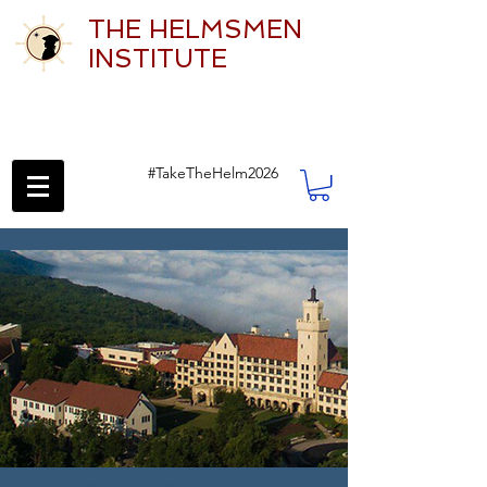
THE HELMSMEN
INSTITUTE
#TakeTheHelm2026