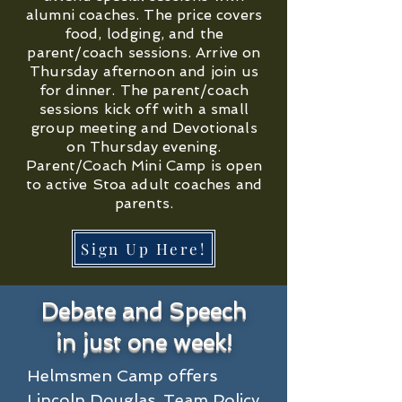
alumni coaches. The price covers
food, lodging, and the
parent/coach sessions. Arrive on
Thursday afternoon and join us
for dinner. The parent/coach
sessions kick off with a small
group meeting and Devotionals
on Thursday evening.
Parent/Coach Mini Camp is open
to active Stoa adult coaches and
parents.
Sign Up Here!
Debate and Speech
in just one week!
Helmsmen Camp offers 
Lincoln Douglas, Team Policy 