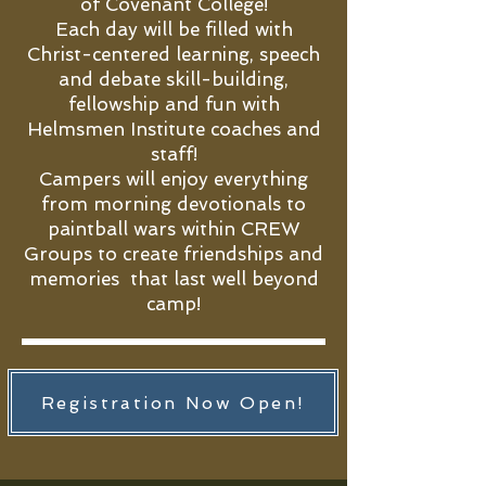
of Covenant College!
Each day will be filled with
Christ-centered learning, speech
and debate skill-building,
fellowship and fun with
Helmsmen Institute coaches and
staff!
Campers will enjoy everything
from morning devotionals to
paintball wars within CREW
Groups to create friendships and
memories that last well beyond
camp!
Registration Now Open!