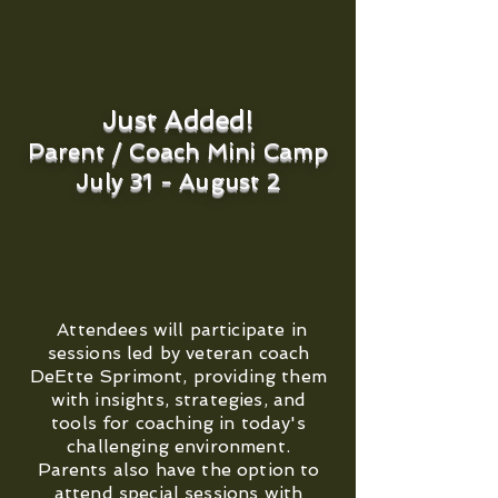
Just Added!
Parent / Coach Mini Camp
July 31 - August 2
Attendees will participate in
sessions led by veteran coach
DeEtte Sprimont, providing them
with insights, strategies, and
tools for coaching in today's
challenging environment.
Parents also have the option to
attend special sessions with