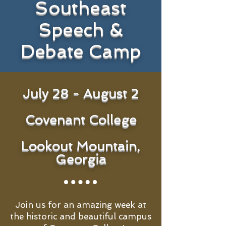
Southeast
Speech &
Debate Camp
July 28 - August 2
Covenant College
Lookout Mountain,
Georgia
Join us for an amazing week at
the historic and beautiful campus